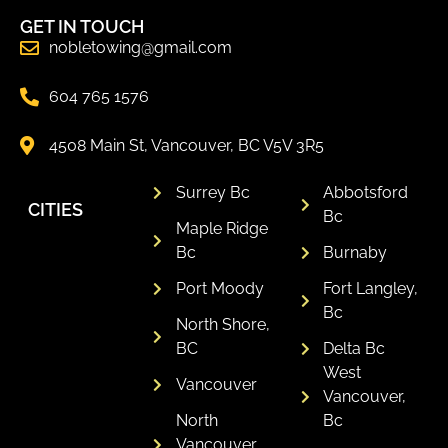
GET IN TOUCH
nobletowing@gmail.com
604 765 1576
4508 Main St, Vancouver, BC V5V 3R5
Surrey Bc
Abbotsford
CITIES
Bc
Maple Ridge
Bc
Burnaby
Port Moody
Fort Langley,
Bc
North Shore,
BC
Delta Bc
West
Vancouver
Vancouver,
North
Bc
Vancouver,