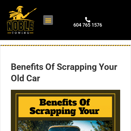
604 765 1576
Benefits Of Scrapping Your
Old Car