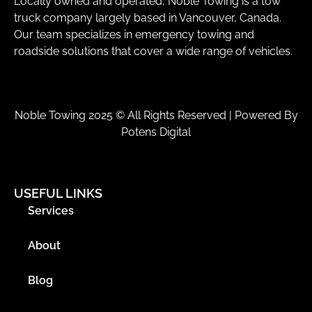
Locally owned and operated, Noble Towing is a tow
truck company largely based in Vancouver, Canada.
Our team specializes in emergency towing and
roadside solutions that cover a wide range of vehicles.
Noble Towing 2025 © All Rights Reserved | Powered By
Potens Digital
USEFUL LINKS
Services
About
Blog