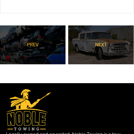
PREV
NEXT