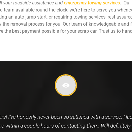
all your roadside assistance and
emergency towing services
.
Our 
ed team available round the clock, we’re here to serve you whene
eking an auto jump start, or requiring towing services, rest assur
fy the removal process for you. Our team of knowledgeable and f
e the best payment possible for your scrap car. Trust us to hand
search and ended up speaking with who I now know as Nabi
worth repairing anymore. A very prompt, friendly, good spi