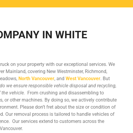
OMPANY IN WHITE
truck on your property with our exceptional services. We
wer Mainland, covering New Westminster, Richmond,
 Meadows,
North Vancouver
, and
West Vancouver
. But
do we ensure responsible vehicle disposal and recycling,
f the vehicle.
From crushing and disassembling to
s, or other machines. By doing so, we actively contribute
ironment. Please don’t fret about the size or condition of
d. Our removal process is tailored to handle vehicles of
ience.
Our services extend to customers across the
 Vancouver.