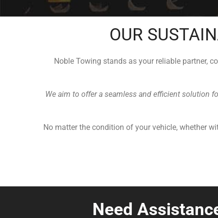
OUR SUSTAIN
Noble Towing stands as your reliable partner, c
We aim to offer a seamless and efficient solution f
No matter the condition of your vehicle, whether wit
Need Assistanc