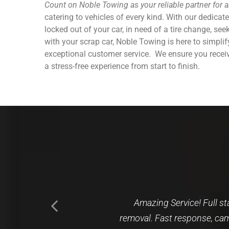
Count on Noble Towing as your reliable partner for 
catering to vehicles of every kind. With our dedicat
locked out of your car, in need of a tire change, se
with your scrap car, Noble Towing is here to simpli
exceptional customer service.
We ensure you receiv
a stress-free experience from start to finish.
I called based on a Google 
I recently decided wasn’t 