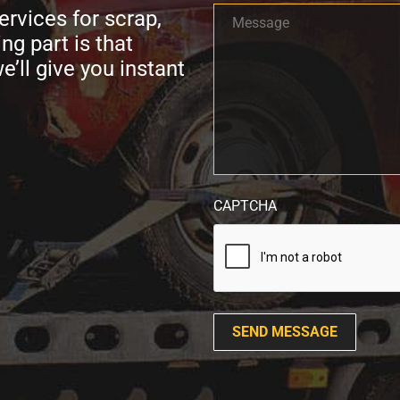
Message
ervices for scrap,
*
ng part is that
e’ll give you instant
CAPTCHA