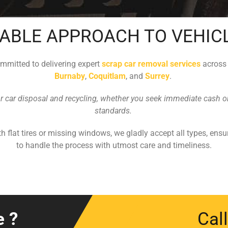
ABLE APPROACH TO VEHIC
ommitted to delivering expert
scrap car removal services
acros
Burnaby
,
Coquitlam
, and
Surrey
.
or car disposal and recycling, whether you seek immediate cash or 
standards.
h flat tires or missing windows, we gladly accept all types, ensu
to handle the process with utmost care and timeliness.
e ?
Cal