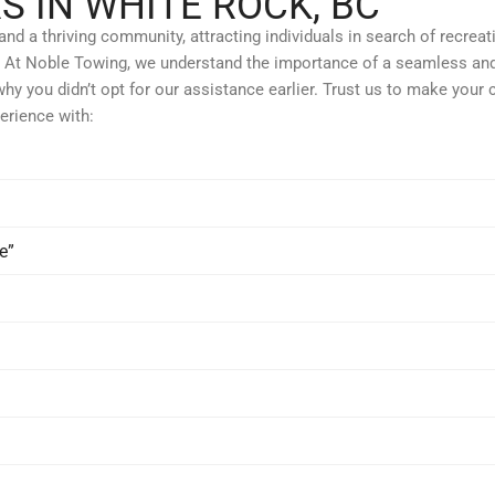
S IN WHITE ROCK, BC
d a thriving community, attracting individuals in search of recreatio
nts. At Noble Towing, we understand the importance of a seamless and
why you didn’t opt for our assistance earlier. Trust us to make your 
erience with:
e”