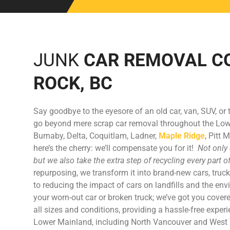
JUNK
CAR REMOVAL C
ROCK, BC
Say goodbye to the eyesore of an old car, van, SUV, or 
go beyond mere scrap car removal throughout the Lo
Burnaby, Delta, Coquitlam, Ladner,
Maple Ridge
, Pitt
here’s the cherry: we’ll compensate you for it!
Not only 
but we also take the extra step of recycling every part o
repurposing, we transform it into brand-new cars, truck
to reducing the impact of cars on landfills and the env
your worn-out car or broken truck; we’ve got you covere
all sizes and conditions, providing a hassle-free exper
Lower Mainland, including North Vancouver and West