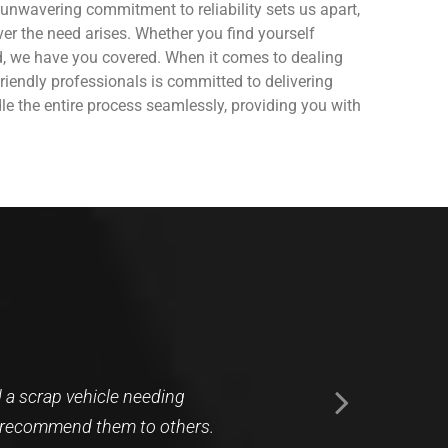
unwavering commitment to reliability sets us apart,
ver the need arises. Whether you find yourself
ed, we have you covered.
When it comes to dealing
riendly professionals is committed to delivering
le the entire process seamlessly, providing you with
l about picking up a vehicle
rited human showed up to my