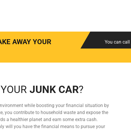
AKE AWAY YOUR
You can call 
 YOUR
JUNK CAR
?
nvironment while boosting your financial situation by
rate, you contribute to household waste and expose the
s a healthier planet and earn some extra cash.
ly will you have the financial means to pursue your