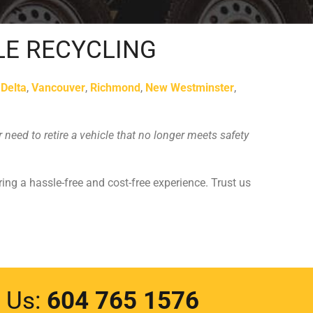
LE RECYCLING
s
Delta
,
Vancouver
,
Richmond
,
New Westminster
,
need to retire a vehicle that no longer meets safety
ring a hassle-free and cost-free experience. Trust us
l Us:
604 765 1576