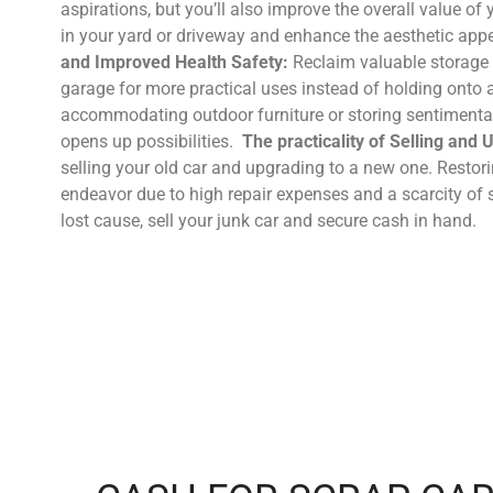
aspirations, but you’ll also improve the overall value of 
in your yard or driveway and enhance the aesthetic app
and Improved Health Safety:
Reclaim valuable storage 
garage for more practical uses instead of holding onto
accommodating outdoor furniture or storing sentimental 
opens up possibilities.
The practicality of Selling and
selling your old car and upgrading to a new one. Restor
endeavor due to high repair expenses and a scarcity of 
lost cause, sell your junk car and secure cash in hand.