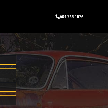
s
604 765 1576