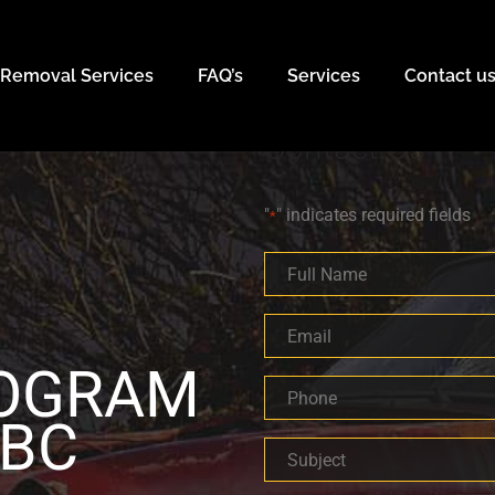
 Removal Services
FAQ’s
Services
Contact u
Contact Us
"
" indicates required fields
*
Full
Name
*
Email
*
ROGRAM
Phone
*
 BC
Subject
*