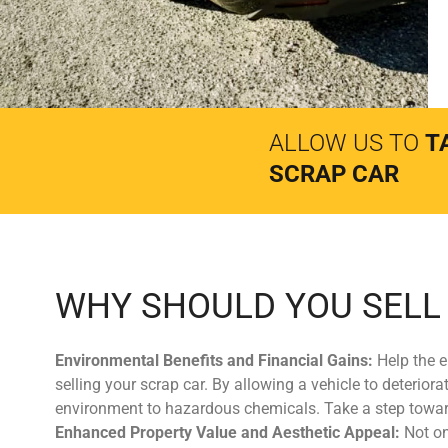
ALLOW US TO
T
SCRAP CAR
WHY SHOULD YOU SELL
Environmental Benefits and Financial Gains:
Help the e
selling your scrap car. By allowing a vehicle to deterio
environment to hazardous chemicals. Take a step toward
Enhanced Property Value and Aesthetic Appeal:
Not on