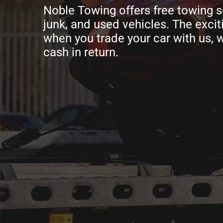
Noble Towing offers free towing s
junk, and used vehicles. The exciti
when you trade your car with us, w
cash in return.