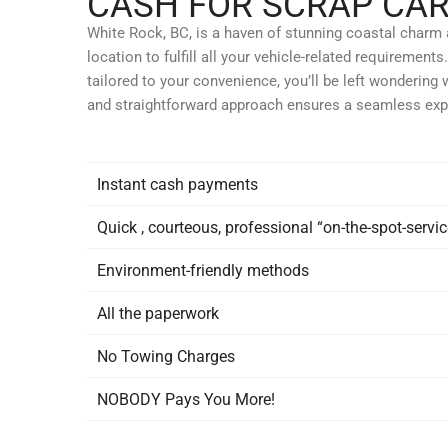
CASH FOR SCRAP CAR
White Rock, BC, is a haven of stunning coastal charm an
location to fulfill all your vehicle-related requireme
tailored to your convenience, you’ll be left wondering 
and straightforward approach ensures a seamless exp
Instant
cash payments
Quick
, courteous, professional “on-the-spot-servic
Environment-friendly
methods
All the
paperwork
No
Towing Charges
NOBODY Pays
You More!