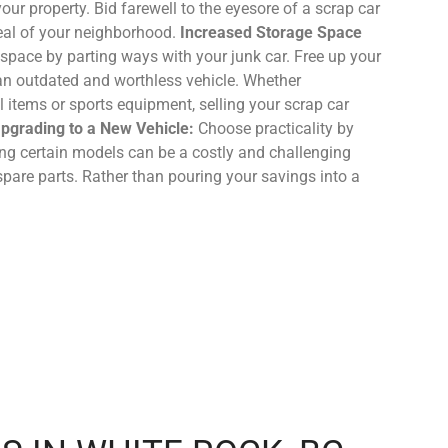
your property. Bid farewell to the eyesore of a scrap car
eal of your neighborhood.
Increased Storage Space
space by parting ways with your junk car. Free up your
 an outdated and worthless vehicle. Whether
items or sports equipment, selling your scrap car
 Upgrading to a New Vehicle:
Choose practicality by
ing certain models can be a costly and challenging
spare parts. Rather than pouring your savings into a