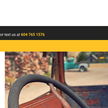
or text us at
604 765 1576