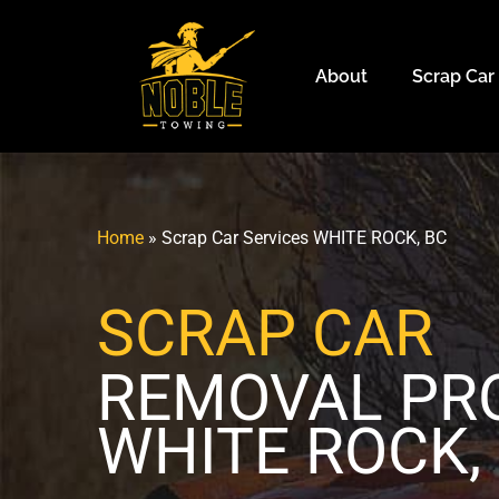
About
Scrap Car
Home
»
Scrap Car Services WHITE ROCK, BC
SCRAP CAR
REMOVAL P
WHITE ROCK,