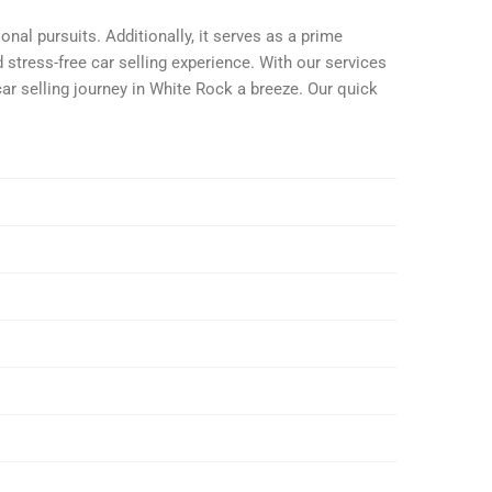
nal pursuits. Additionally, it serves as a prime
 stress-free car selling experience. With our services
car selling journey in White Rock a breeze. Our quick