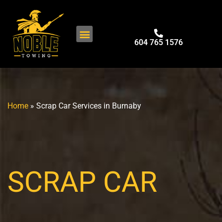
604 765 1576
Home
»
Scrap Car Services in Burnaby
SCRAP CAR