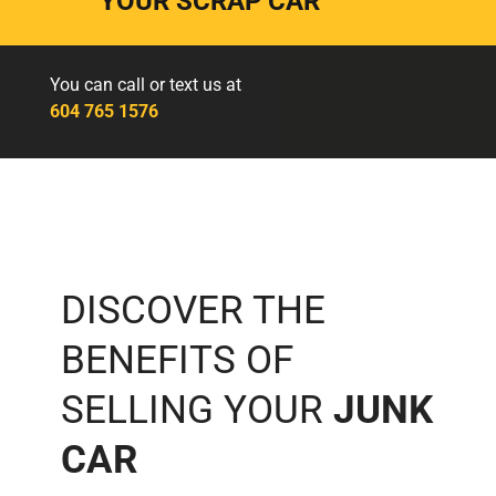
YOUR SCRAP CAR
You can call or text us at
604 765 1576
DISCOVER THE
BENEFITS OF
SELLING YOUR
JUNK
CAR