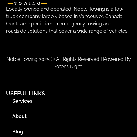
Locally owned and operated, Noble Towing is a tow
truck company largely based in Vancouver, Canada.
Our team specializes in emergency towing and
roadside solutions that cover a wide range of vehicles.
Noble Towing 2025 © All Rights Reserved | Powered By
Potens Digital
USEFUL LINKS
Services
About
Blog