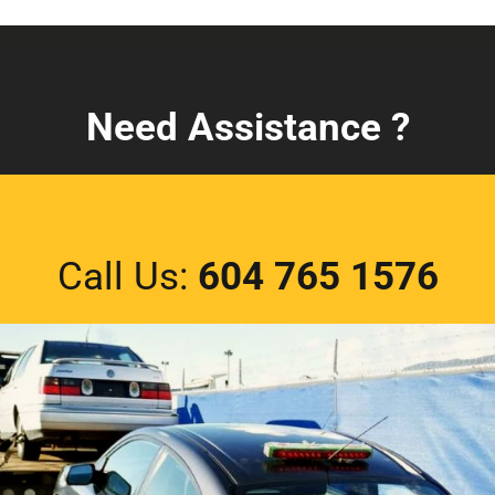
Need Assistance ?
Call Us:
604 765 1576