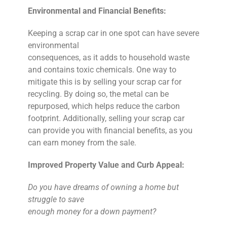
Environmental and Financial Benefits:
Keeping a scrap car in one spot can have severe
environmental
consequences, as it adds to household waste
and contains toxic chemicals. One way to
mitigate this is by selling your scrap car for
recycling. By doing so, the metal can be
repurposed, which helps reduce the carbon
footprint. Additionally, selling your scrap car
can provide you with financial benefits, as you
can earn money from the sale.
Improved Property Value and Curb Appeal:
Do you have dreams of owning a home but
struggle to save
enough money for a down payment?