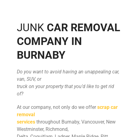
JUNK
CAR REMOVAL
COMPANY IN
BURNABY
Do you want to avoid having an unappealing car,
van, SUV, or
truck on your property that you’d like to get rid
of?
At our company, not only do we offer
scrap car
removal
services
throughout Burnaby, Vancouver, New
Westminster, Richmond,
Delta, Coquitlam, Ladner, Maple Ridge, Pitt