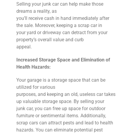
Selling your junk car can help make those
dreams a reality, as
you’ll receive cash in hand immediately after
the sale. Moreover, keeping a scrap car in
your yard or driveway can detract from your
property’s overall value and curb
appeal.
Increased Storage Space and Elimination of
Health Hazards:
Your garage is a storage space that can be
utilized for various
purposes, and keeping an old, useless car takes
up valuable storage space. By selling your
junk car, you can free up space for outdoor
furniture or sentimental items. Additionally,
scrap cars can attract pests and lead to health
hazards. You can eliminate potential pest