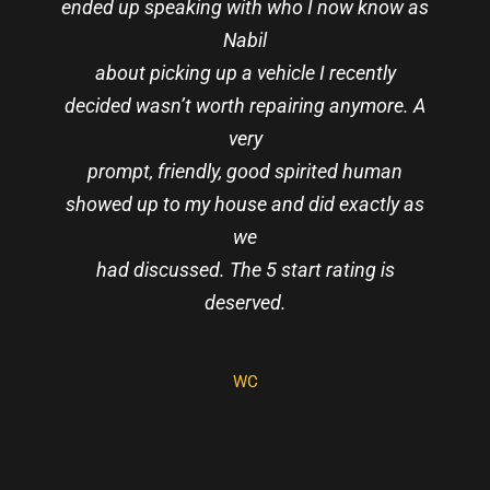
ended up speaking with who I now know as
Nabil
about picking up a vehicle I recently
decided wasn’t worth repairing anymore. A
very
RAEMOND ROSE
JAROSLAW LIS
prompt, friendly, good spirited human
showed up to my house and did exactly as
BRANDON C
VICTOR
NGUYEN
we
ELVEN BLOOD
MOON
had discussed. The 5 start rating is
JULIE
GILFILLAN
deserved.
WC