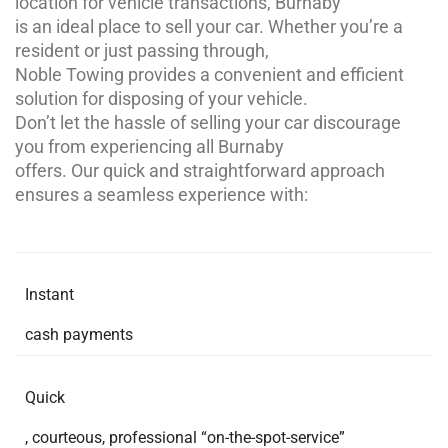
location for vehicle transactions, Burnaby
is an ideal place to sell your car. Whether you’re a
resident or just passing through,
Noble Towing provides a convenient and efficient
solution for disposing of your vehicle.
Don’t let the hassle of selling your car discourage
you from experiencing all Burnaby
offers. Our quick and straightforward approach
ensures a seamless experience with:
Instant
cash payments
Quick
, courteous, professional “on-the-spot-service”