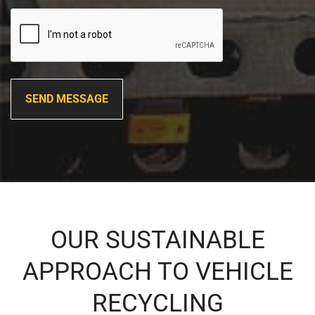
OUR SUSTAINABLE
APPROACH TO VEHICLE
RECYCLING