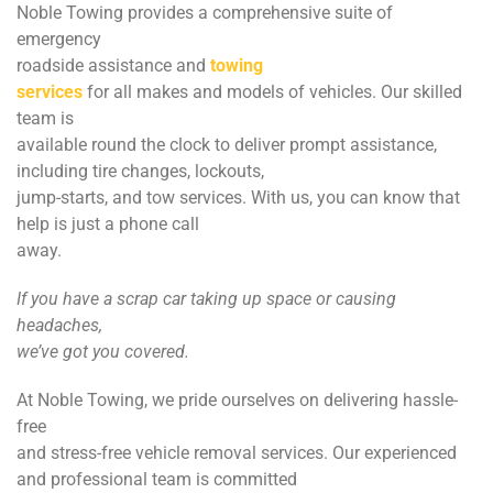
Noble Towing provides a comprehensive suite of
emergency
roadside assistance and
towing
services
for all makes and models of vehicles. Our skilled
team is
available round the clock to deliver prompt assistance,
including tire changes, lockouts,
jump-starts, and tow services. With us, you can know that
help is just a phone call
away.
If you have a scrap car taking up space or causing
headaches,
we’ve got you covered.
At Noble Towing, we pride ourselves on delivering hassle-
free
and stress-free vehicle removal services. Our experienced
and professional team is committed