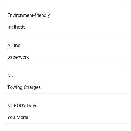
Environment-friendly
methods
All the
paperwork
No
Towing Charges
NOBODY Pays
You More!