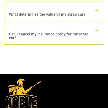
What determines the value of my scrap car?
Can I cancel my insurance policy for my scrap
car?