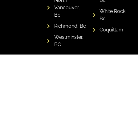
North
Bc
Vancouver,
White Rock,
Bc
Bc
Richmond, Bc
Coquitlam
Westminster,
BC