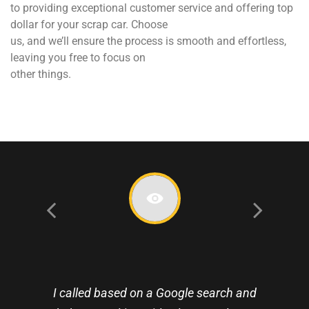
to providing exceptional customer service and offering top
dollar for your scrap car. Choose
us, and we’ll ensure the process is smooth and effortless,
leaving you free to focus on
other things.
I called based on a Google search and