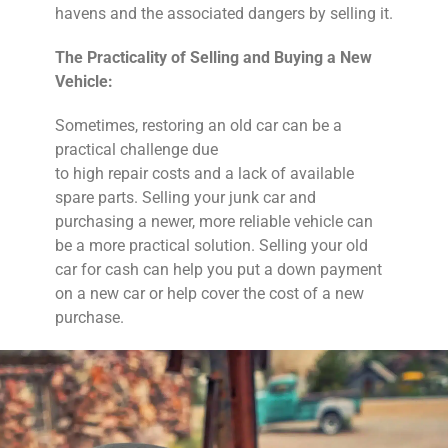
havens and the associated dangers by selling it.
The Practicality of Selling and Buying a New
Vehicle:
Sometimes, restoring an old car can be a
practical challenge due
to high repair costs and a lack of available
spare parts. Selling your junk car and
purchasing a newer, more reliable vehicle can
be a more practical solution. Selling your old
car for cash can help you put a down payment
on a new car or help cover the cost of a new
purchase.