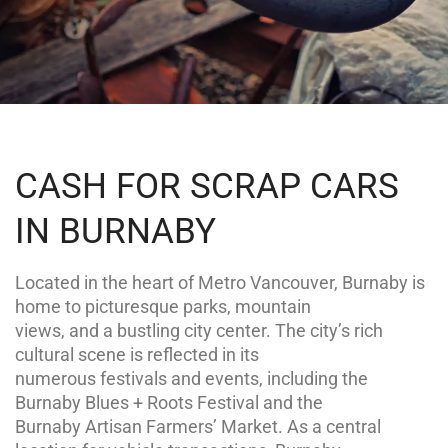
CASH FOR SCRAP CARS
IN BURNABY
Located in the heart of Metro Vancouver, Burnaby is
home to picturesque parks, mountain
views, and a bustling city center. The city’s rich
cultural scene is reflected in its
numerous festivals and events, including the
Burnaby Blues + Roots Festival and the
Burnaby Artisan Farmers’ Market. As a central