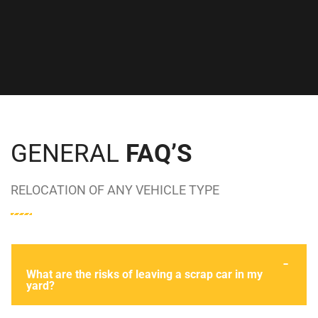
DAVID CROUCH
GENERAL
FAQ’S
RELOCATION OF ANY VEHICLE TYPE
What are the risks of leaving a scrap car in my
yard?