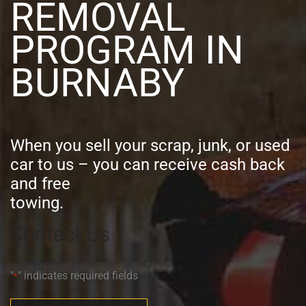
REMOVAL
PROGRAM IN
BURNABY
When you sell your scrap, junk, or used
car to us – you can receive cash back
and free
towing.
Contact Us
"
" indicates required fields
*
Full