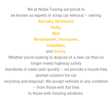
We at Noble Towing are proud to
be known as experts in scrap car removal – serving
Burnaby
,
Richmond
,
Delta
,
New
Westminster
,
Vancouver
,
Coquitlam
,
and
Surrey
.
Whether you’re looking to dispose of a new car that no
longer meets highway safety
standards or need cash quickly – we provide a hassle-free,
prompt solution for car
recycling and disposal. We accept vehicles in any condition
– from those with flat tires
to those with missing windows.