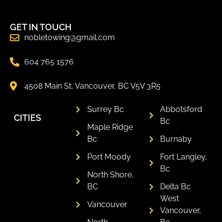
GET IN TOUCH
nobletowing@gmail.com
604 765 1576
4508 Main St, Vancouver, BC V5V 3R5
Surrey Bc
Abbotsford
CITIES
Bc
Maple Ridge
Bc
Burnaby
Port Moody
Fort Langley,
Bc
North Shore,
BC
Delta Bc
West
Vancouver
Vancouver,