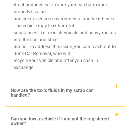
An abandoned car in your yard can harm your
property’s value
and create serious environmental and health risks.
The vehicle may leak harmful
substances like toxic chemicals and heavy metals
into the soil and street
drains. To address this issue, you can reach out to
Junk Car Removal, who will
recycle your vehicle and offer you cash in
exchange.
How are the toxic fluids in my scrap car
handled?
Can you tow a vehicle if I am not the registered
owner?