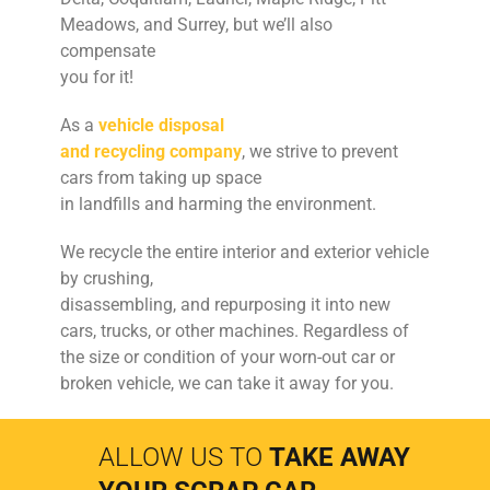
Meadows, and Surrey, but we’ll also
compensate
you for it!
As a
vehicle disposal
and recycling company
, we strive to prevent
cars from taking up space
in landfills and harming the environment.
We recycle the entire interior and exterior vehicle
by crushing,
disassembling, and repurposing it into new
cars, trucks, or other machines. Regardless of
the size or condition of your worn-out car or
broken vehicle, we can take it away for you.
ALLOW US TO
TAKE AWAY